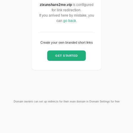
zixunshare2me.vip
is configured
for link redirection.
If you arrived here by mistake, you
can
go back
.
Create your own branded short links
GET STARTED
Domain owners can set up redirects for their main domain in Domain Settings for free