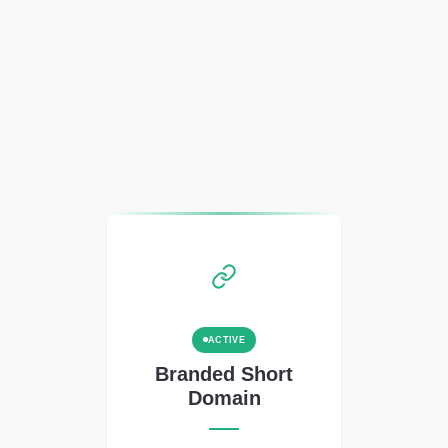
ACTIVE
Branded Short
Domain